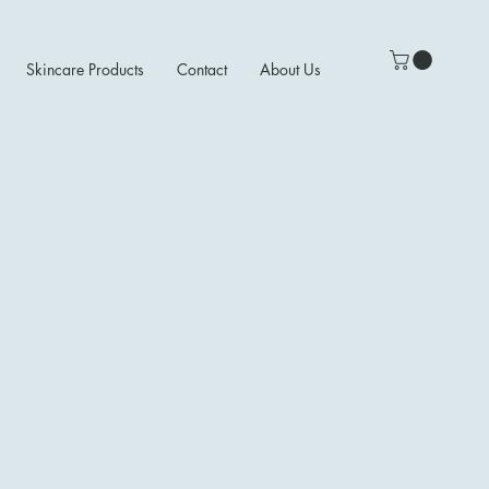
Skincare Products
Contact
About Us