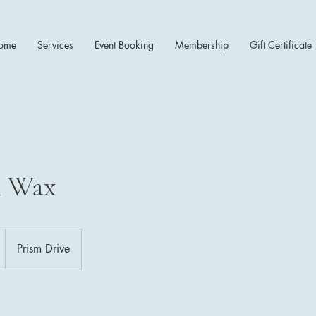
ome
Services
Event Booking
Membership
Gift Certificate
n Wax
Prism Drive