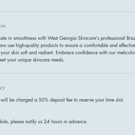
ion
mate in smoothness with West Georgia Skincare's professional Braz
ians use high-quality products to ensure a comfortable and effecti
 your skin soft and radiant. Embrace confidence with our meticulou
meet your unique skincare needs.
icy
ill be charged a 50% deposit fee to reserve your time slot.
dule, please notify us 24 hours in advance.