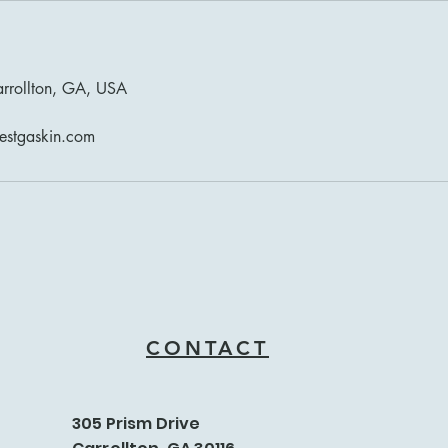
arrollton, GA, USA
estgaskin.com
CONTACT
305 Prism Drive