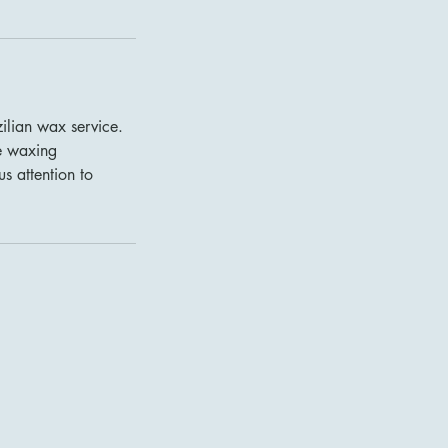
ilian wax service.
ve waxing
s attention to