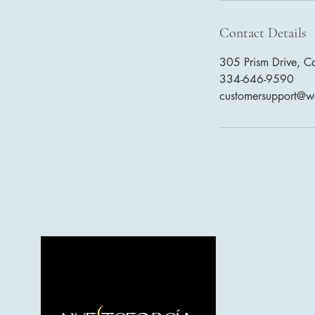
Contact Details
305 Prism Drive, C
334-646-9590
customersupport@w