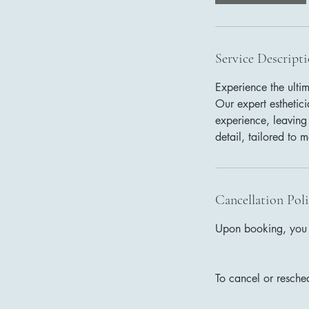
n
Service Descript
Experience the ulti
Our expert esthetic
experience, leaving
detail, tailored to 
Cancellation Pol
Upon booking, you w
To cancel or resche