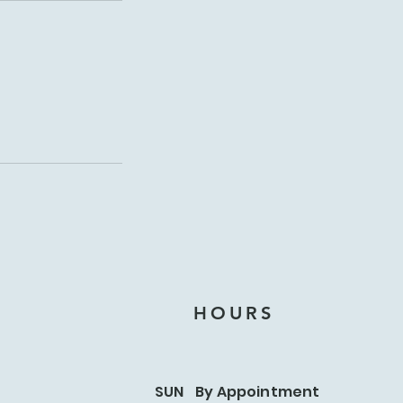
HOURS
SUN By Appointment